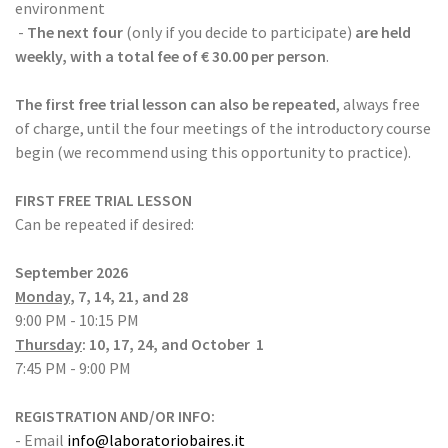
environment
-
The next four
(only if you decide to participate)
are held
weekly, with a total fee of € 30.00 per person
.
The first free trial lesson can also be repeated
, always free
of charge, until the four meetings of the introductory course
begin (we recommend using this opportunity to practice).
FIRST FREE TRIAL LESSON
Can be repeated if desired:
September 2026
Monday
, 7, 14, 21, and 28
9:00 ​​PM - 10:15 PM
Thursday
: 10, 17, 24, and October 1
7:45 ​​PM - 9:00 PM
REGISTRATION AND/OR INFO:
- Email
info@laboratoriobaires.it