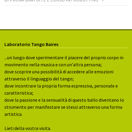
Laboratorio Tango Baires
...un luogo dove sperimentare il piacere del proprio corpo in
movimento nella musica e con un'altra persona;
dove scoprire una possibilità di accedere alle emozioni
attraverso il linguaggio del tango;
dove incontrare la propria forma espressiva, personale e
caratteristica;
dove la passione e la sensualità di questo ballo diventano lo
strumento per manifestare se stessi attraverso una forma
artistica.
Lieti della vostra visita.