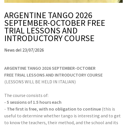
ARGENTINE TANGO 2026
SEPTEMBER-OCTOBER FREE
TRIAL LESSONS AND
INTRODUCTORY COURSE
News del 23/07/2026
ARGENTINE TANGO 2026 SEPTEMBER-OCTOBER
FREE TRIAL LESSONS AND INTRODUCTORY COURSE
(LESSONS WILL BE HELD IN ITALIAN)
The course consists of:
- 5 sessions of 1.5 hours each
-
The first is free, with no obligation to continue
(this is
useful to determine whether tango is interesting and to get
to know the teachers, their method, and the school and its