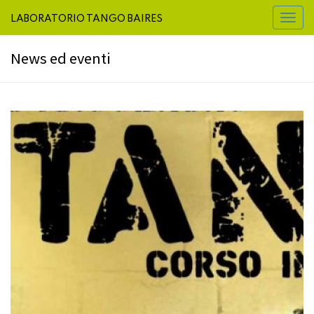
LABORATORIO TANGO BAIRES
Toggl
naviga
News ed eventi