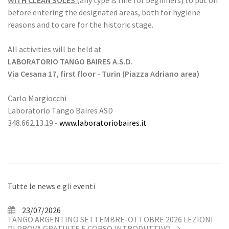
WITH CLEAN SOLES
(any type is fine for beginners) to put on
before entering the designated areas, both for hygiene
reasons and to care for the historic stage.
All activities will be held at
LABORATORIO TANGO BAIRES A.S.D.
Via Cesana 17, first floor - Turin (Piazza Adriano area)
Carlo Margiocchi
Laboratorio Tango Baires ASD
348.662.13.19 -
www.laboratoriobaires.it
Tutte le news e gli eventi
23/07/2026
TANGO ARGENTINO SETTEMBRE-OTTOBRE 2026 LEZIONI
DI PROVA GRATUITE E CORSO INTRODUTTIVO