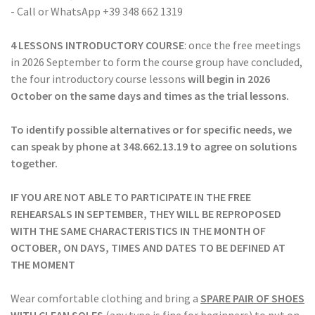
- Call or WhatsApp +39 348 662 1319
4 LESSONS INTRODUCTORY COURSE
: once the free meetings
in 2026 September to form the course group have concluded,
the four introductory course lessons
will begin in 2026
October
on the same days and times as the trial lessons.
To identify possible alternatives or for specific needs, we
can speak by phone at 348.662.13.19 to agree on solutions
together.
IF YOU ARE NOT ABLE TO PARTICIPATE IN THE FREE
REHEARSALS IN SEPTEMBER, THEY WILL BE REPROPOSED
WITH THE SAME CHARACTERISTICS IN THE MONTH OF
OCTOBER, ON DAYS, TIMES AND DATES TO BE DEFINED AT
THE MOMENT
Wear comfortable clothing and bring a
SPARE PAIR OF SHOES