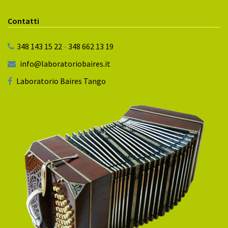
Contatti
348 143 15 22
-
348 662 13 19
info@laboratoriobaires.it
Laboratorio Baires Tango